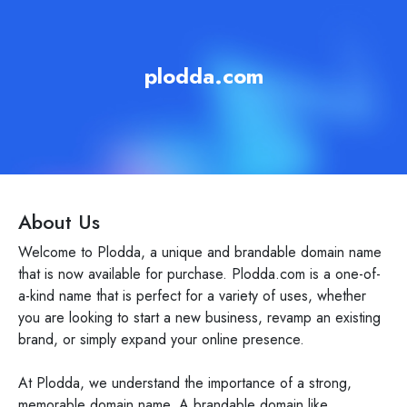
plodda.com
About Us
Welcome to Plodda, a unique and brandable domain name
that is now available for purchase. Plodda.com is a one-of-
a-kind name that is perfect for a variety of uses, whether
you are looking to start a new business, revamp an existing
brand, or simply expand your online presence.
At Plodda, we understand the importance of a strong,
memorable domain name. A brandable domain like