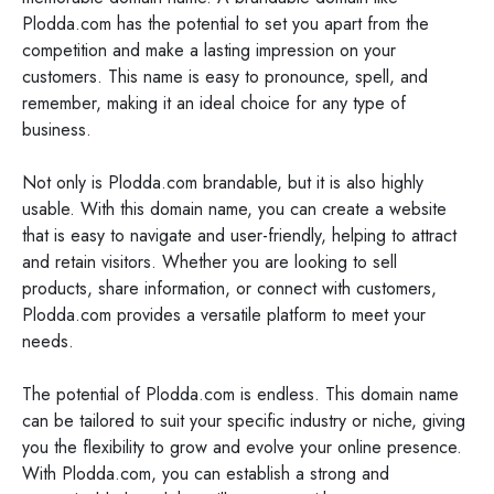
Plodda.com has the potential to set you apart from the
competition and make a lasting impression on your
customers. This name is easy to pronounce, spell, and
remember, making it an ideal choice for any type of
business.
Not only is Plodda.com brandable, but it is also highly
usable. With this domain name, you can create a website
that is easy to navigate and user-friendly, helping to attract
and retain visitors. Whether you are looking to sell
products, share information, or connect with customers,
Plodda.com provides a versatile platform to meet your
needs.
The potential of Plodda.com is endless. This domain name
can be tailored to suit your specific industry or niche, giving
you the flexibility to grow and evolve your online presence.
With Plodda.com, you can establish a strong and